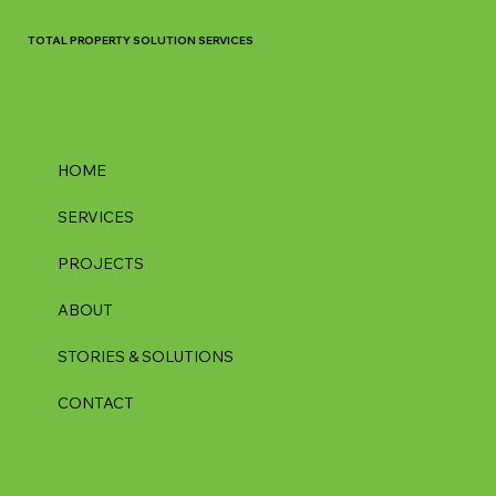
TOTAL PROPERTY SOLUTION SERVICES
HOME
SERVICES
PROJECTS
ABOUT
STORIES & SOLUTIONS
CONTACT