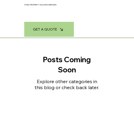
TOTAL PROPERTY SOLUTION SERVICES
GET A QUOTE
Posts Coming
Soon
Explore other categories in
this blog or check back later.