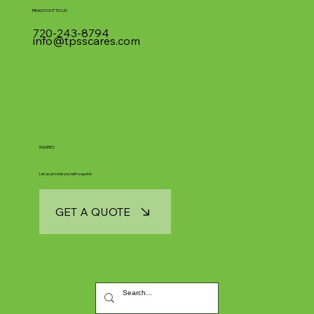
REACH OUT TO US
720-243-8794
info@tpsscares.com
INQUIRIES
Let us provide you with a quote:
GET A QUOTE