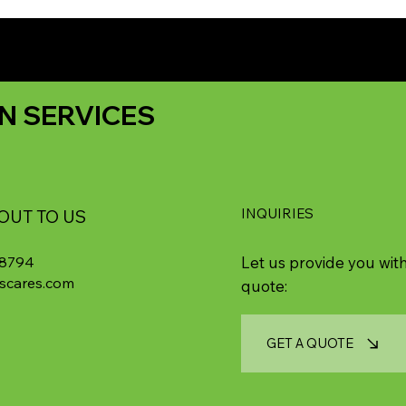
N SERVICES
INQUIRIES
OUT TO US
-8794
Let us provide you with
scares.com
quote:
GET A QUOTE