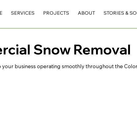
E
SERVICES
PROJECTS
ABOUT
STORIES & S
rcial Snow Removal
 your business operating smoothly throughout the Color