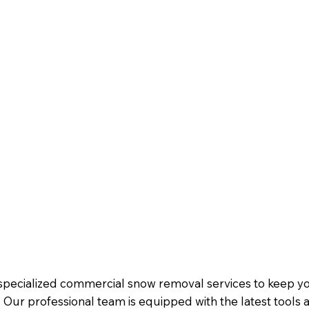
s specialized commercial snow removal services to keep 
Our professional team is equipped with the latest tools