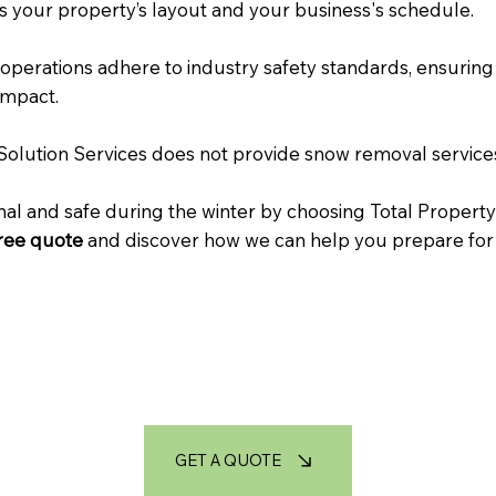
s your property’s layout and your business's schedule.
 operations adhere to industry safety standards, ensuring 
impact.
y Solution Services does not provide snow removal services
l and safe during the winter by choosing Total Property
free quote
and discover how we can help you prepare for
GET A QUOTE