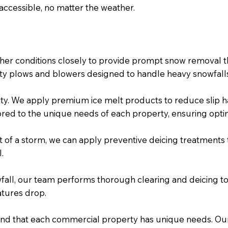
accessible, no matter the weather.
her conditions closely to provide prompt snow removal th
ity plows and blowers designed to handle heavy snowfalls 
ority. We apply premium ice melt products to reduce slip 
red to the unique needs of each property, ensuring optim
t of a storm, we can apply preventive deicing treatments to
.
fall, our team performs thorough clearing and deicing to
atures drop.
nd that each commercial property has unique needs. Our 