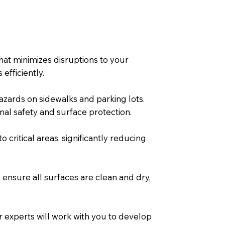
at minimizes disruptions to your
efficiently.
hazards on sidewalks and parking lots.
al safety and surface protection.
 critical areas, significantly reducing
 ensure all surfaces are clean and dry,
experts will work with you to develop