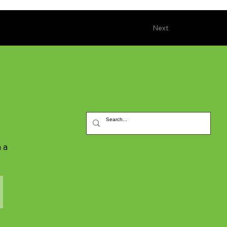
Next
 a