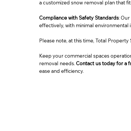
a customized snow removal plan that fit
Compliance with Safety Standards
: Our
effectively, with minimal environmental 
Please note, at this time, Total Propert
Keep your commercial spaces operationa
removal needs.
Contact us today for a 
ease and efficiency.