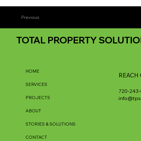
Previous
TOTAL PROPERTY SOLUTIO
HOME
REACH 
SERVICES
720-243
PROJECTS
info@tps
ABOUT
STORIES & SOLUTIONS
CONTACT