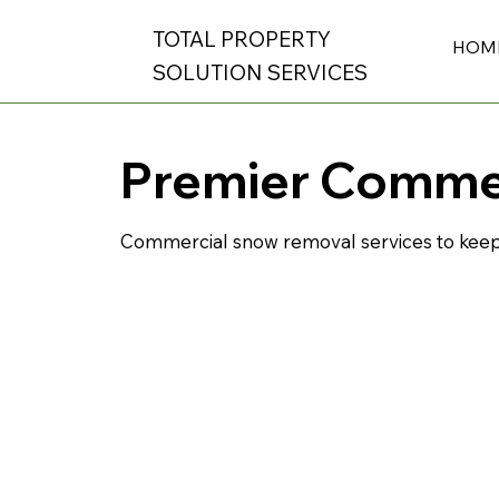
TOTAL PROPERTY
HOM
SOLUTION SERVICES
Premier Comme
Commercial snow removal services to keep