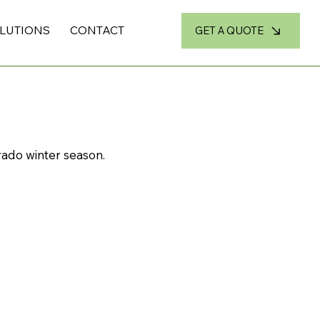
OLUTIONS
CONTACT
GET A QUOTE
ado winter season.