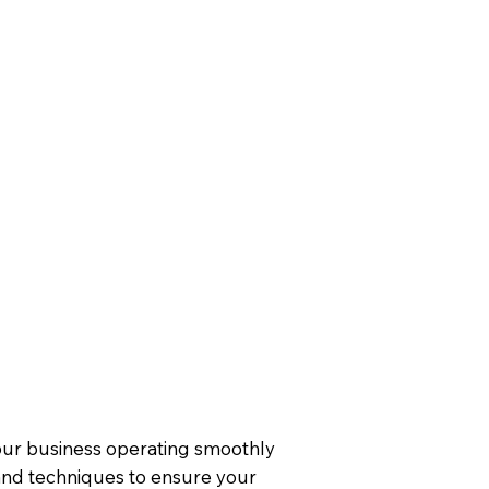
your business operating smoothly
 and techniques to ensure your