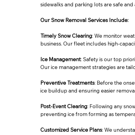
sidewalks and parking lots are safe and 
Our Snow Removal Services Include:
Timely Snow Clearing
: We monitor weat
business. Our fleet includes high-capac
Ice Management
: Safety is our top pri
Our ice management strategies are tailo
Preventive Treatments
: Before the onse
ice buildup and ensuring easier removal
Post-Event Clearing
: Following any snow
preventing ice from forming as temper
Customized Service Plans
: We understa