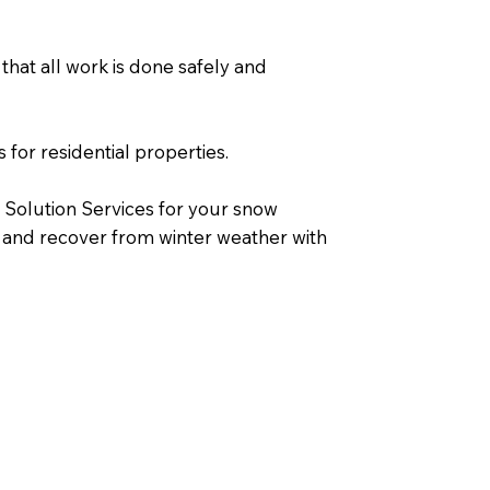
that all work is done safely and
 for residential properties.
 Solution Services for your snow
 and recover from winter weather with