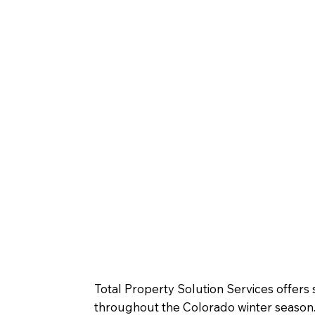
Total Property Solution Services offer
throughout the Colorado winter season. 